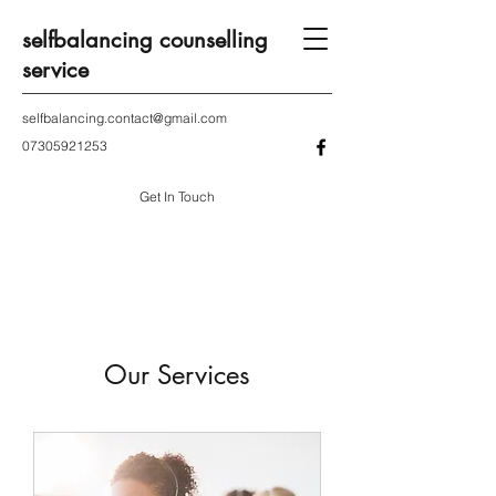
selfbalancing counselling
service
selfbalancing.contact@gmail.com
07305921253
Get In Touch
Our Services