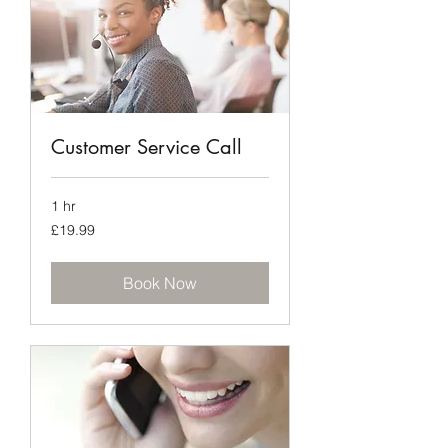
Customer Service Call
1 hr
19.99
£19.99
British
pounds
Book Now