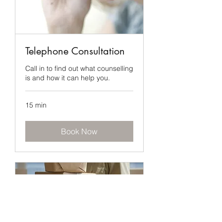
Telephone Consultation
Call in to find out what counselling
is and how it can help you.
15 min
Book Now